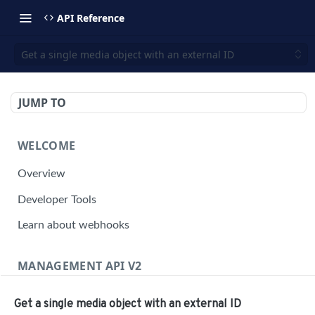
API Reference
Get a single media object with an external ID
JUMP TO
WELCOME
Overview
Developer Tools
Learn about webhooks
MANAGEMENT API V2
Management API Overview
Get a single media object with an external ID
Building a Request