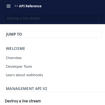
API Reference
Destroy a live stream
JUMP TO
WELCOME
Overview
Developer Tools
Learn about webhooks
MANAGEMENT API V2
Management API Overview
Destroy a live stream
Building a Request