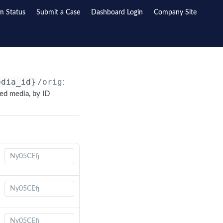
m Status
Submit a Case
Dashboard Login
Company Site
edia_id}
/originals/
{original_id}
/
ted media, by ID