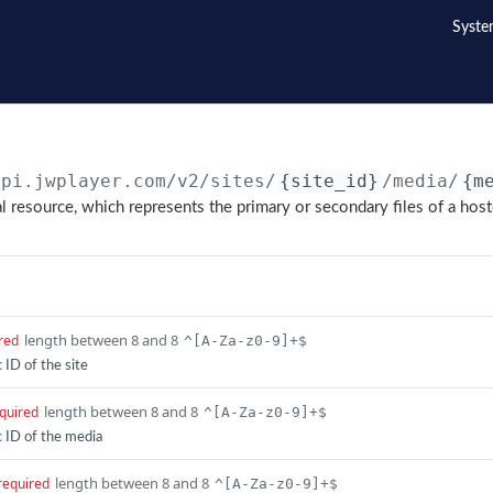
Syste
api.jwplayer.com
/v2/sites/
{site_id}
/media/
{m
al resource, which represents the primary or secondary files of a hos
length between 8 and 8
red
^[A-Za-z0-9]+$
ID of the site
length between 8 and 8
quired
^[A-Za-z0-9]+$
 ID of the media
length between 8 and 8
required
^[A-Za-z0-9]+$