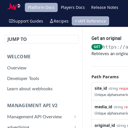
Platform Docs
Players Docs
Release Notes
Support Guides
Recipes
API Reference
JUMP TO
Get an original
GET
https://
Retrieves an origin
WELCOME
Overview
Path Params
Developer Tools
site_id
string
requi
Learn about webhooks
Unique alphanumeric 
MANAGEMENT API V2
media_id
string
re
Unique alphanumeric
Management API Overview
original_id
Building a Request
string
advertising