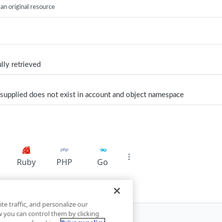
 an original resource
lly retrieved
supplied does not exist in account and object namespace
Ruby
PHP
Go
te traffic, and personalize our
you can control them by clicking