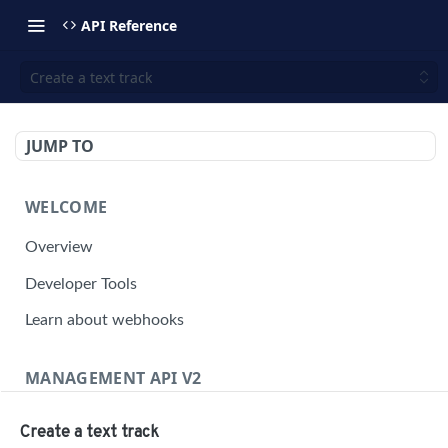
API Reference
Create a text track
JUMP TO
WELCOME
Overview
Developer Tools
Learn about webhooks
MANAGEMENT API V2
Management API Overview
Create a text track
Building a Request