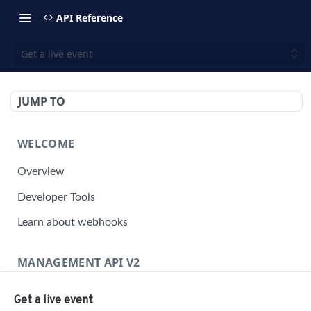
API Reference
Get a live event
JUMP TO
WELCOME
Overview
Developer Tools
Learn about webhooks
MANAGEMENT API V2
Management API Overview
Get a live event
Building a Request