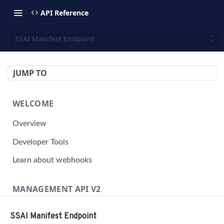
API Reference
SSAI Manifest Endpoint
JUMP TO
WELCOME
Overview
Developer Tools
Learn about webhooks
MANAGEMENT API V2
Management API Overview
SSAI Manifest Endpoint
Building a Request