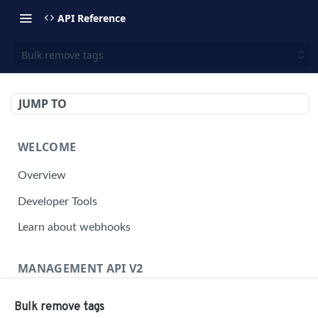
API Reference
Bulk remove tags
JUMP TO
WELCOME
Overview
Developer Tools
Learn about webhooks
MANAGEMENT API V2
Management API Overview
Bulk remove tags
Building a Request