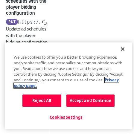
schedules with the
Management API
player bidding
Overview
configuration
Building a Request
advertising
PUT
https://api.jwplayer.com
/v2/sites/
{sit
Update ad schedules
Authentication
List player
GET
with the player
and Rate Limit
bidding
bidding configuration
Create and
configuratio
Resources and
manage API keys
ns
Subresources
We use cookies to offer you a better browsing experience,
analyze site traffic, and personalize our communications with
Create a
POST
Error Codes
Path Params
you. Read about how we use cookies and how you can
player
control them by clicking "Cookie Settings." By clicking “Accept
Migrate to
bidding
s
and Continue,”, you consent to our use of cookies.
Privacy
Management API
configuratio
i
policy page.
v2
n
t
e
Reject All
Accept and Continue
Get a player
GET
_
bidding
i
configuratio
d
Cookies Settings
n
string
required
Update a
PATCH
length between 8 and 8