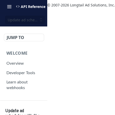
© 2007-
2026
Longtail Ad Solutions, Inc.
API Reference
Update ad schedules with the player bidding configuration
JUMP TO
WELCOME
Overview
Developer Tools
Learn about
webhooks
MANAGEMENT
API V2
Update ad