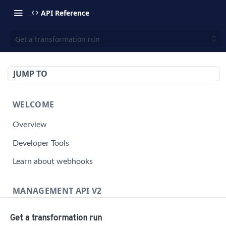
API Reference
Get a transformation run
JUMP TO
WELCOME
Overview
Developer Tools
Learn about webhooks
MANAGEMENT API V2
Management API Overview
Get a transformation run
Building a Request