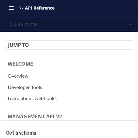
API Reference
Get a schema
JUMP TO
WELCOME
Overview
Developer Tools
Learn about webhooks
MANAGEMENT API V2
Management API Overview
Get a schema
Building a Request