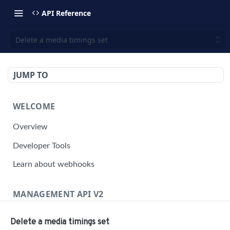
API Reference
Delete a media timings set
JUMP TO
WELCOME
Overview
Developer Tools
Learn about webhooks
MANAGEMENT API V2
Management API Overview
Delete a media timings set
Building a Request