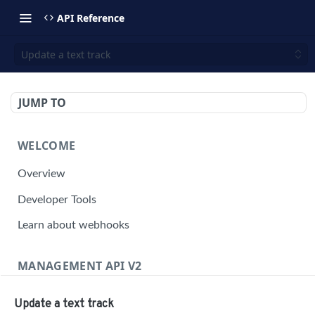
API Reference
Update a text track
JUMP TO
WELCOME
Overview
Developer Tools
Learn about webhooks
MANAGEMENT API V2
Management API Overview
Update a text track
Building a Request