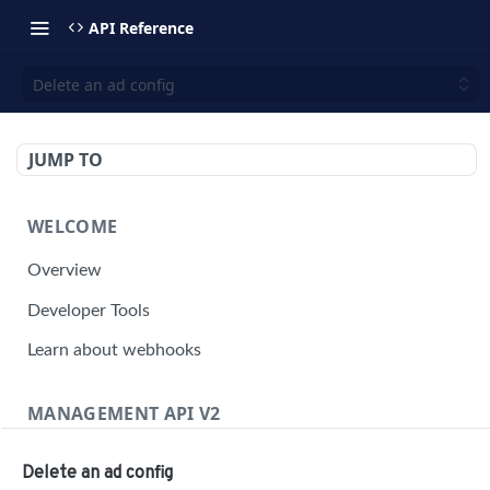
API Reference
Delete an ad config
JUMP TO
WELCOME
Overview
Developer Tools
Learn about webhooks
MANAGEMENT API V2
Management API Overview
Delete an ad config
Building a Request