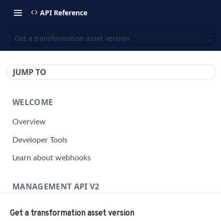
API Reference
Get a transformation asset version
JUMP TO
WELCOME
Overview
Developer Tools
Learn about webhooks
MANAGEMENT API V2
Management API Overview
Get a transformation asset version
Building a Request