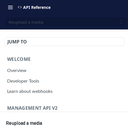
API Reference
Reupload a media
JUMP TO
WELCOME
Overview
Developer Tools
Learn about webhooks
MANAGEMENT API V2
Management API Overview
Reupload a media
Building a Request