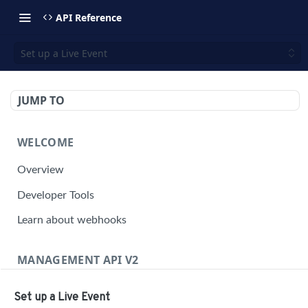
API Reference
Set up a Live Event
JUMP TO
WELCOME
Overview
Developer Tools
Learn about webhooks
MANAGEMENT API V2
Management API Overview
Set up a Live Event
Building a Request