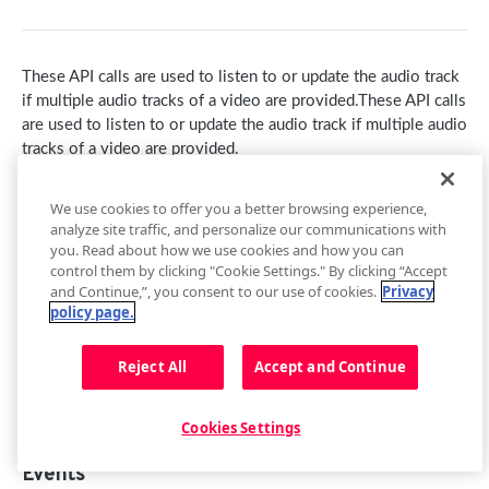
getContainer()
loadAdTag(tag)
getCurrentAudioTrack()
getEnvironment()
loadAdXml(xml)
setCurrentAudioTrack(index)
These API calls are used to listen to or update the audio track
getPlugin()
playAd(tag)
Audio Tracks Events
if multiple audio tracks of a video are provided.These API calls
are used to listen to or update the audio track if multiple audio
Setup Events
skipAd()
Buffer
tracks of a video are provided.
skipAdBreak()
getBuffer()
Captions
Endpoints
We use cookies to offer you a better browsing experience,
Advertising Events
Buffer Events
getCaptions(styles)
Cast
analyze site traffic, and personalize our communications with
Method
Description
you. Read about how we use cookies and how you can
setCaptions(styles)
requestCast()
Controls
control them by clicking "Cookie Settings." By clicking “Accept
NA
.getAudioTracks()
and Continue,”, you consent to our use of cookies.
Privacy
getCaptionsList()
stopCasting()
addButton(img, tooltip, callback, id, btnClass)
Floating Player
policy page.
NA
.getCurrentAudioTrack()
getCurrentCaptions()
Cast Events
addCues([cues])
getFloating()
Metadata
NA
.setCurrentAudioTrack(
index
)
Reject All
Accept and Continue
setCurrentCaptions(index)
getControls()
setFloating(shouldFloat)
Metadata Events
Playback
Captions Events
getCues()
Floating Player Events
getPlaybackRate()
Playlist
Cookies Settings
getSafeRegion()
setPlaybackRate(rate)
next()
Quality
Events