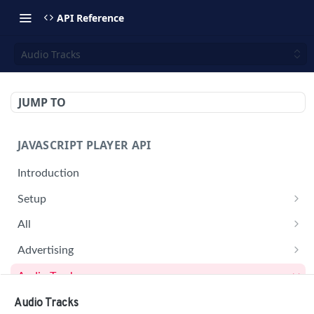
API Reference
Audio Tracks
JUMP TO
JAVASCRIPT PLAYER API
Introduction
Setup
jwplayer(div).setup(options)
All
remove()
on('all')
Advertising
setConfig()
getAdBlock()
Audio Tracks
getProvider()
pauseAd(state)
getAudioTracks()
Audio Tracks