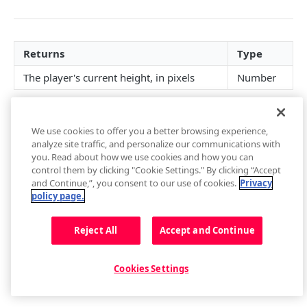
getContainer()
loadAdTag(tag)
getCurrentAudioTrack()
getBuffer()
Captions
getEnvironment()
loadAdXml(xml)
setCurrentAudioTrack(index)
Buffer Events
getCaptions(styles)
Cast
Returns
Type
getPlugin()
playAd(tag)
Audio Tracks Events
setCaptions(styles)
requestCast()
Controls
The player's current height, in pixels
Number
Setup Events
skipAd()
getCaptionsList()
stopCasting()
addButton(img, tooltip, callback, id, btnClass)
Floating Player
skipAdBreak()
getCurrentCaptions()
Cast Events
addCues([cues])
getFloating()
Metadata
We use cookies to offer you a better browsing experience,
Advertising Events
setCurrentCaptions(index)
getControls()
setFloating(shouldFloat)
Metadata Events
Playback
analyze site traffic, and personalize our communications with
Updated
about 4 years ago
you. Read about how we use cookies and how you can
Captions Events
getCues()
Floating Player Events
getPlaybackRate()
Playlist
control them by clicking "Cookie Settings." By clicking “Accept
and Continue,”, you consent to our use of cookies.
Privacy
getSafeRegion()
setPlaybackRate(rate)
next()
Quality
policy page.
removeButton(id)
getState()
getPlaylist()
getQualityLevels()
Did this page help you?
Related
Yes
No
Reject All
Accept and Continue
setAllowFullscreen(allowFullscreen)
play()
getPlaylistItem(index)
getCurrentQuality()
relatedPlugin.open()
Resize
setControls(state)
pause()
getPlaylistIndex()
getVisualQuality()
relatedPlugin.close()
getFullscreen()
Cookies Settings
setCues([cues])
stop()
load(playlist)
setCurrentQuality(index)
Related Events
getHeight()