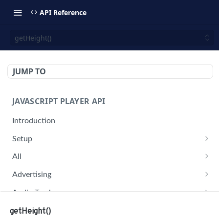
API Reference
getHeight()
JUMP TO
JAVASCRIPT PLAYER API
Introduction
Setup
jwplayer(div).setup(options)
All
remove()
on('all')
Advertising
setConfig()
getAdBlock()
Audio Tracks
getProvider()
pauseAd(state)
getAudioTracks()
Buffer
getHeight()