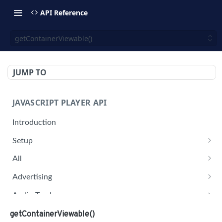
API Reference
getContainerViewable()
JUMP TO
JAVASCRIPT PLAYER API
Introduction
Setup
jwplayer(div).setup(options)
All
remove()
on('all')
Advertising
setConfig()
getAdBlock()
Audio Tracks
getProvider()
pauseAd(state)
getAudioTracks()
Buffer
getContainerViewable()