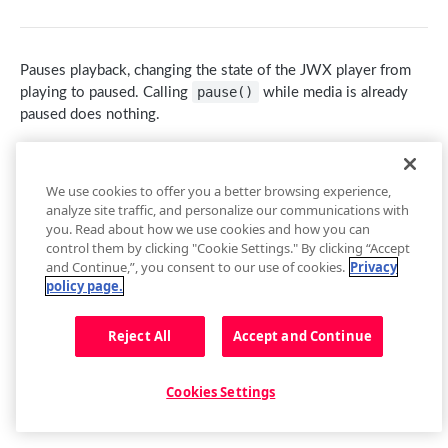
getContainer()
loadAdTag(tag)
getCurrentAudioTrack()
getBuffer()
Captions
getEnvironment()
loadAdXml(xml)
setCurrentAudioTrack(index)
Buffer Events
getCaptions(styles)
Cast
Pauses playback, changing the state of the
JWX
player from
getPlugin()
playAd(tag)
Audio Tracks Events
setCaptions(styles)
requestCast()
pause()
Controls
playing to paused. Calling
while media is already
paused does nothing.
Setup Events
skipAd()
getCaptionsList()
stopCasting()
addButton(img, tooltip, callback, id, btnClass)
Floating Player
Note: When using this method with a non-DVR live stream,
skipAdBreak()
getCurrentCaptions()
Cast Events
addCues([cues])
getFloating()
Metadata
play()
the player will appear paused. After this, when
is
We use cookies to offer you a better browsing experience,
Advertising Events
setCurrentCaptions(index)
getControls()
setFloating(shouldFloat)
Metadata Events
called, the stream restarts from the live edge.
Playback
analyze site traffic, and personalize our communications with
you. Read about how we use cookies and how you can
Captions Events
getCues()
Floating Player Events
Value
Description
Type
getPlaybackRate()
control them by clicking "Cookie Settings." By clicking “Accept
and Continue,”, you consent to our use of cookies.
Privacy
getSafeRegion()
-
No value returned
-
setPlaybackRate(rate)
policy page.
removeButton(id)
getState()
Reject All
Accept and Continue
setAllowFullscreen(allowFullscreen)
play()
setControls(state)
Updated
8 months ago
pause()
Cookies Settings
setCues([cues])
stop()