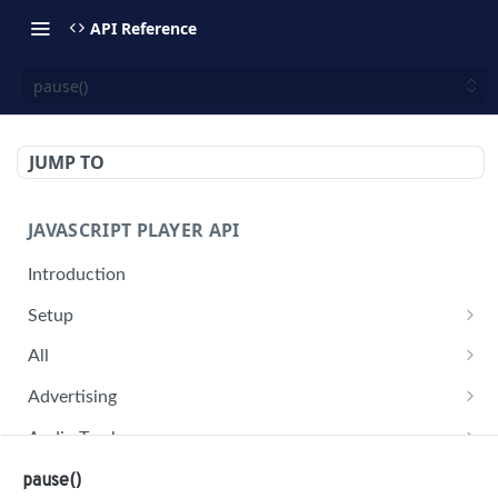
API Reference
pause()
JUMP TO
JAVASCRIPT PLAYER API
Introduction
Setup
jwplayer(div).setup(options)
All
remove()
on('all')
Advertising
setConfig()
getAdBlock()
Audio Tracks
getProvider()
pauseAd(state)
getAudioTracks()
Buffer
pause()