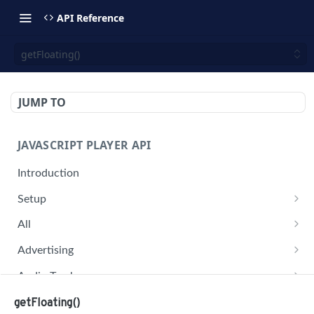
API Reference
getFloating()
JUMP TO
JAVASCRIPT PLAYER API
Introduction
Setup
jwplayer(div).setup(options)
All
remove()
on('all')
Advertising
setConfig()
getAdBlock()
Audio Tracks
getProvider()
pauseAd(state)
getAudioTracks()
Buffer
getFloating()