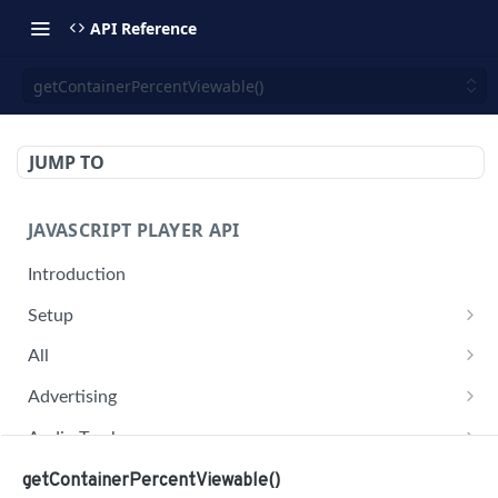
API Reference
getContainerPercentViewable()
JUMP TO
JAVASCRIPT PLAYER API
Introduction
Setup
jwplayer(div).setup(options)
All
remove()
on('all')
Advertising
setConfig()
getAdBlock()
Audio Tracks
getProvider()
pauseAd(state)
getAudioTracks()
Buffer
getContainerPercentViewable()