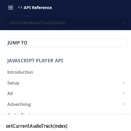
API Reference
setCurrentAudioTrack(index)
JUMP TO
JAVASCRIPT PLAYER API
Introduction
Setup
jwplayer(div).setup(options)
All
remove()
on('all')
Advertising
setConfig()
getAdBlock()
Audio Tracks
getProvider()
pauseAd(state)
getAudioTracks()
setCurrentAudioTrack(index)