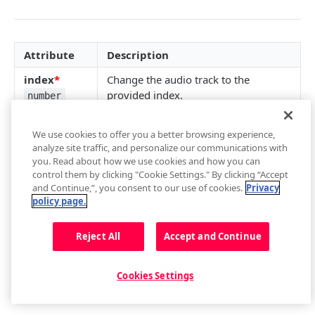
getContainer()
loadAdTag(tag)
getCurrentAudioTrack()
getEnvironment()
loadAdXml(xml)
setCurrentAudioTrack(index)
Attribute
Description
getPlugin()
playAd(tag)
Audio Tracks Events
index
*
Change the audio track to the
Setup Events
skipAd()
Buffer
provided index.
number
skipAdBreak()
getBuffer()
Captions
We use cookies to offer you a better browsing experience,
Advertising Events
Buffer Events
getCaptions(styles)
Cast
analyze site traffic, and personalize our communications with
you. Read about how we use cookies and how you can
setCaptions(styles)
requestCast()
Controls
Updated
almost 4 years ago
control them by clicking "Cookie Settings." By clicking “Accept
and Continue,”, you consent to our use of cookies.
Privacy
getCaptionsList()
stopCasting()
addButton(img, tooltip, callback, id, btnClass)
Floating Player
policy page.
getCurrentCaptions()
Cast Events
addCues([cues])
getFloating()
Metadata
Did this page help you?
Reject All
Accept and Continue
Yes
No
setCurrentCaptions(index)
getControls()
setFloating(shouldFloat)
Metadata Events
Playback
Captions Events
getCues()
Floating Player Events
getPlaybackRate()
Playlist
Cookies Settings
getSafeRegion()
setPlaybackRate(rate)
next()
Quality