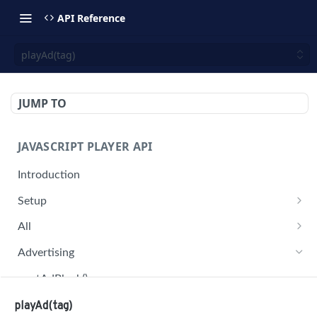
API Reference
playAd(tag)
JUMP TO
JAVASCRIPT PLAYER API
Introduction
Setup
jwplayer(div).setup(options)
All
remove()
on('all')
Advertising
setConfig()
getAdBlock()
getProvider()
pauseAd(state)
playAd(tag)