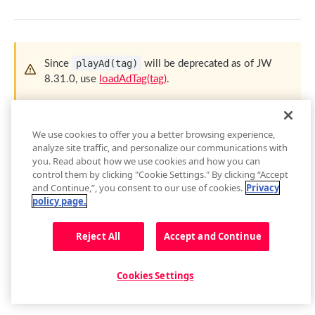
getContainer()
loadAdTag(tag)
getEnvironment()
loadAdXml(xml)
getPlugin()
playAd(tag)
Since
will be deprecated as of JW
playAd(tag)
8.31.0, use
loadAdTag(tag)
.
Setup Events
skipAd()
skipAdBreak()
Used to play an ad immediately, which is primarily useful for
We use cookies to offer you a better browsing experience,
situations where the built-in ad schedule of the
JWX
player
Advertising Events
analyze site traffic, and personalize our communications with
cannot be used. (e.g. for live streaming or dynamic ads for
you. Read about how we use cookies and how you can
playlist items)
Audio Tracks
control them by clicking "Cookie Settings." By clicking “Accept
and Continue,”, you consent to our use of cookies.
Privacy
getAudioTracks()
Attribute
Description
Buffer
policy page.
getCurrentAudioTrack()
getBuffer()
tag
*
VAST tag URL that should be loaded into
Captions
string
Reject All
the player
Accept and Continue
setCurrentAudioTrack(index)
Buffer Events
getCaptions(styles)
Cast
Audio Tracks Events
setCaptions(styles)
requestCast()
Controls
Cookies Settings
playAd()
We recommend to call
in one of these following
getCaptionsList()
stopCasting()
addButton(img, tooltip, callback, id, btnClass)
situations:
Floating Player