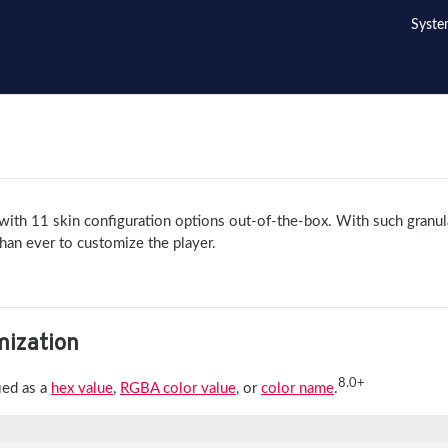
Syste
ith 11 skin configuration options out-of-the-box. With such granul
r than ever to customize the player.
mization
8.0+
ied as a
hex value
,
RGBA color value
, or
color name
.