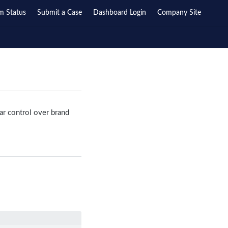
m Status
Submit a Case
Dashboard Login
Company Site
ar control over brand