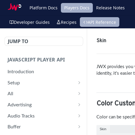
Platform Docs
Players Docs
Release Notes
Developer Guides
Recipes
API Reference
JUMP TO
Skin
JAVASCRIPT PLAYER API
JWX
provides you w
Introduction
identity, it’s easie
Setup
jwplayer(div).setup(options)
All
Color Custo
remove()
on('all')
Advertising
setConfig()
getAdBlock()
Audio Tracks
Color can be specif
getProvider()
pauseAd(state)
getAudioTracks()
Buffer
Skin