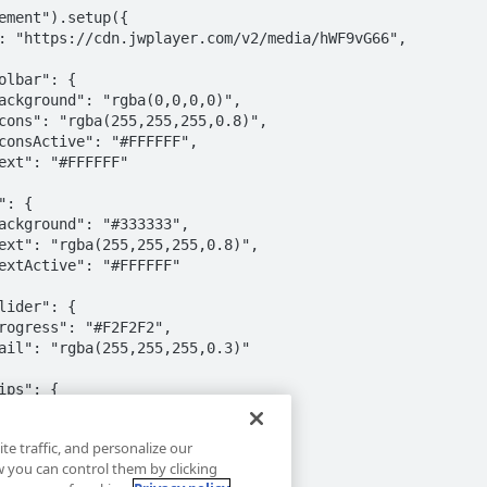
ement").setup({

te traffic, and personalize our
you can control them by clicking