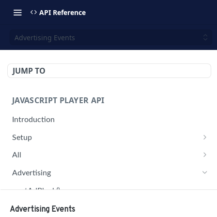
API Reference
Advertising Events
JUMP TO
JAVASCRIPT PLAYER API
Introduction
Setup
jwplayer(div).setup(options)
All
remove()
on('all')
Advertising
setConfig()
getAdBlock()
getProvider()
pauseAd(state)
Advertising Events