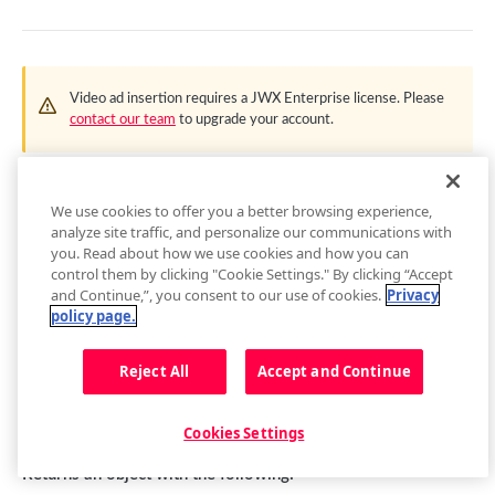
getContainer()
loadAdTag(tag)
getEnvironment()
loadAdXml(xml)
getPlugin()
Video ad insertion requires a
JWX
Enterprise license. Please
playAd(tag)
contact our team
to upgrade your account.
Setup Events
skipAd()
This API provides developers with more control over the
skipAdBreak()
functionality of the Advertising edition of the
JWX
player. For
We use cookies to offer you a better browsing experience,
Advertising Events
VAST and IMA plugins, this API allows for things like
analyze site traffic, and personalize our communications with
you. Read about how we use cookies and how you can
impression verification, custom scheduling, and multiple
Audio Tracks
control them by clicking "Cookie Settings." By clicking “Accept
companions.
and Continue,”, you consent to our use of cookies.
Privacy
getAudioTracks()
Buffer
policy page.
getCurrentAudioTrack()
getBuffer()
Captions
Reject All
Accept and Continue
setCurrentAudioTrack(index)
Buffer Events
getCaptions(styles)
.on('adBidRequest')
Cast
Audio Tracks Events
setCaptions(styles)
requestCast()
Controls
Cookies Settings
Fired when header bidding starts requesting for bids.
getCaptionsList()
stopCasting()
addButton(img, tooltip, callback, id, btnClass)
Floating Player
Returns an object with the following: