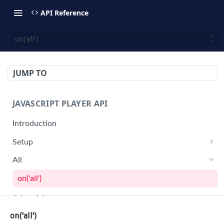
API Reference
on('all')
JUMP TO
JAVASCRIPT PLAYER API
Introduction
Setup
jwplayer(div).setup(options)
All
remove()
on('all')
setConfig()
Advertising
getProvider()
getAdBlock()
on('all')
Audio Tracks