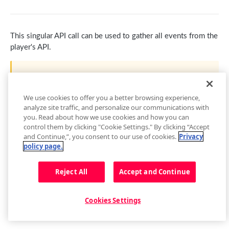
getContainer()
pauseAd(state)
getAudioTracks()
Buffer
getEnvironment()
loadAdTag(tag)
getCurrentAudioTrack()
getBuffer()
Captions
This singular API call can be used to gather all events from the
getPlugin()
loadAdXml(xml)
setCurrentAudioTrack(index)
Buffer Events
getCaptions(styles)
player's API.
Cast
Setup Events
playAd(tag)
Audio Tracks Events
setCaptions(styles)
requestCast()
Controls
This will output a large amount of information and may
skipAd()
getCaptionsList()
stopCasting()
addButton(img, tooltip, callback, id, btnClass)
Floating Player
degrade browser performance if it is used for an extended
period of time.
We use cookies to offer you a better browsing experience,
skipAdBreak()
getCurrentCaptions()
Cast Events
addCues([cues])
getFloating()
Metadata
analyze site traffic, and personalize our communications with
you. Read about how we use cookies and how you can
Advertising Events
setCurrentCaptions(index)
getControls()
setFloating(shouldFloat)
Metadata Events
Playback
control them by clicking "Cookie Settings." By clicking “Accept
and Continue,”, you consent to our use of cookies.
Privacy
Captions Events
getCues()
Floating Player Events
getPlaybackRate()
Playlist
policy page.
getSafeRegion()
setPlaybackRate(rate)
next()
Updated
8 months ago
Quality
Reject All
Accept and Continue
removeButton(id)
getState()
getPlaylist()
getQualityLevels()
Related
setAllowFullscreen(allowFullscreen)
play()
getPlaylistItem(index)
getCurrentQuality()
relatedPlugin.open()
Resize
Cookies Settings
Did this page help you?
Yes
No
setControls(state)
pause()
getPlaylistIndex()
getVisualQuality()
relatedPlugin.close()
getFullscreen()
Seek