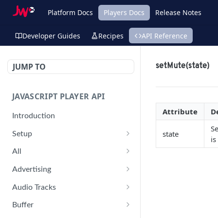
Platform Docs
Players Docs
Release Notes
Developer Guides
Recipes
API Reference
JUMP TO
setMute(state)
JAVASCRIPT PLAYER API
Attribute
D
Introduction
Se
state
Setup
is
jwplayer(div).setup(options)
All
remove()
on('all')
Advertising
setConfig()
getAdBlock()
Audio Tracks
getProvider()
pauseAd(state)
getAudioTracks()
Buffer