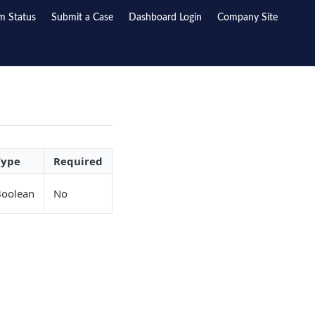
m Status
Submit a Case
Dashboard Login
Company Site
Type
Required
Boolean
No