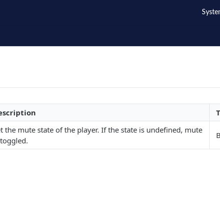
Syste
escription
t the mute state of the player. If the state is undefined, mute
 toggled.