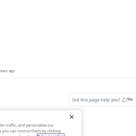
years ago
Did this page help you?
Yes
te traffic, and personalize our
you can control them by clicking