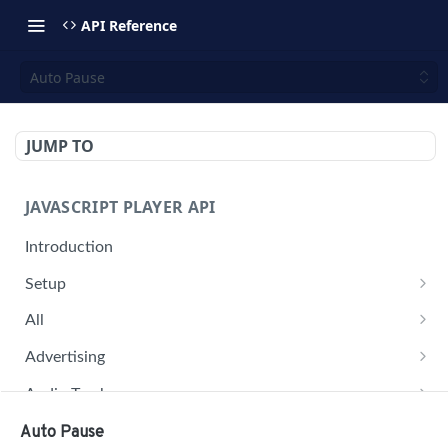
API Reference
Auto Pause
JUMP TO
JAVASCRIPT PLAYER API
Introduction
Setup
jwplayer(div).setup(options)
All
remove()
on('all')
Advertising
setConfig()
getAdBlock()
Audio Tracks
getProvider()
pauseAd(state)
getAudioTracks()
Buffer
Auto Pause