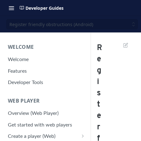
Developer Guides
Register friendly obstructions (Android)
WELCOME
R
e
Welcome
g
Features
i
Developer Tools
s
WEB PLAYER
t
Overview (Web Player)
e
Get started with web players
r
Create a player (Web)
f