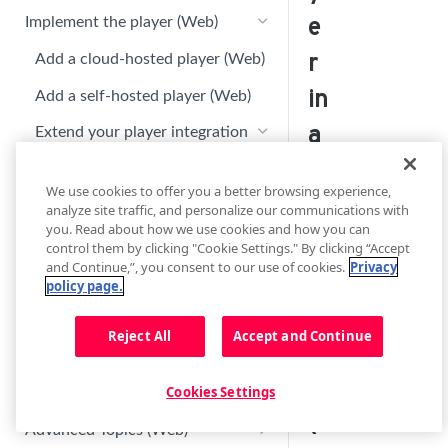
Player Settings (Web)
e
Implement the player (Web)
Display Options (Web)
r
Add a cloud-hosted player (Web)
Floating player (Web)
in
Add a self-hosted player (Web)
Sharing (Web)
a
Extend your player integration
(Web)
Recommendations (Web)
Ti
We use cookies to offer you a better browsing experience,
Embed a player on an AMP page
Advertising (Web)
z
analyze site traffic, and personalize our communications with
(Web)
you. Read about how we use cookies and how you can
Advanced Options (Web)
e
control them by clicking "Cookie Settings." By clicking “Accept
Embed a player on an Instant
Google SEO optimization (Web)
and Continue,”, you consent to our use of cookies.
Privacy
Customize player branding (Web)
Article (Web)
n
policy page.
Enable casting and AirPlay
Embed a player in a Tizen App
A
(Web)
(Web)
Reject All
Accept and Continue
p
Troubleshoot Tizen app issues
p
(Web)
Cookies Settings
(
Advanced Topics (Web)