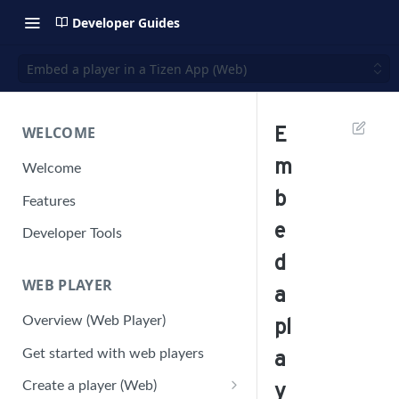
Developer Guides
Embed a player in a Tizen App (Web)
WELCOME
E
m
Welcome
b
Features
e
Developer Tools
d
WEB PLAYER
a
Overview (Web Player)
pl
Get started with web players
a
Create a player (Web)
y