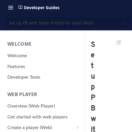
Developer Guides
Set up PB with Video Prebid for GAM (Web)
WELCOME
S
e
Welcome
t
Features
u
Developer Tools
p
WEB PLAYER
P
Overview (Web Player)
B
Get started with web players
w
Create a player (Web)
it