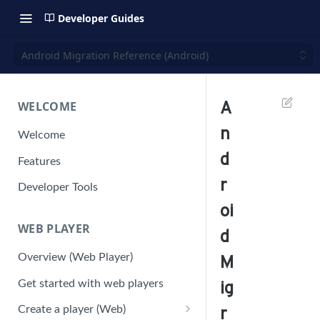
Developer Guides
Android Migration Reference (Android)
WELCOME
A
n
Welcome
d
Features
r
Developer Tools
oi
WEB PLAYER
d
Overview (Web Player)
M
Get started with web players
ig
Create a player (Web)
r