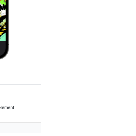
mplement