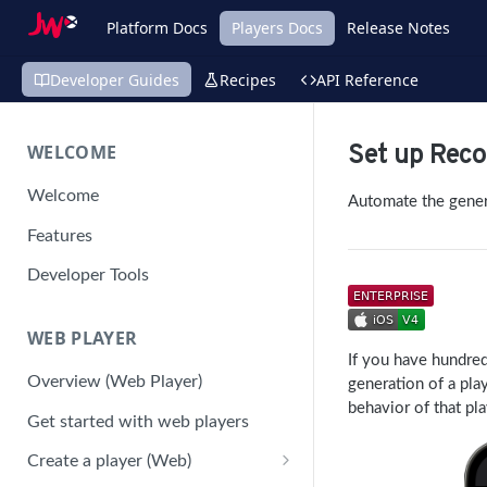
Platform Docs
Players Docs
Release Notes
Developer Guides
Recipes
API Reference
WELCOME
Set up Rec
Welcome
Automate the genera
Features
Developer Tools
WEB PLAYER
If you have hundre
Overview (Web Player)
generation of a pla
behavior of that pla
Get started with web players
Create a player (Web)