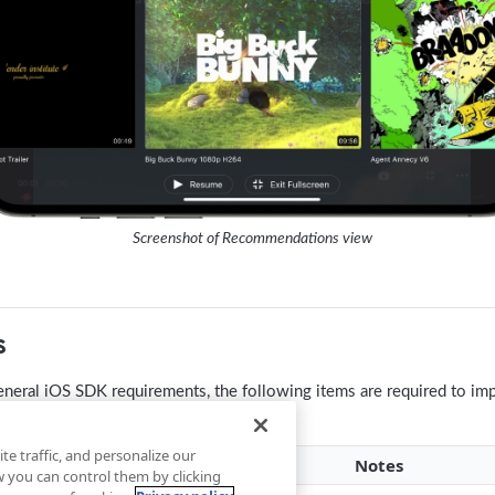
Screenshot of Recommendations view
s
general iOS SDK requirements, the following items are required to i
te traffic, and personalize our
m
Notes
you can control them by clicking