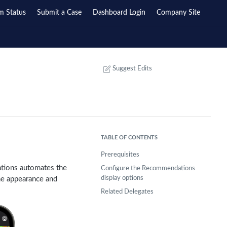
m Status
Submit a Case
Dashboard Login
Company Site
Suggest Edits
TABLE OF CONTENTS
Prerequisites
ations automates the
Configure the Recommendations
display options
he appearance and
Related Delegates