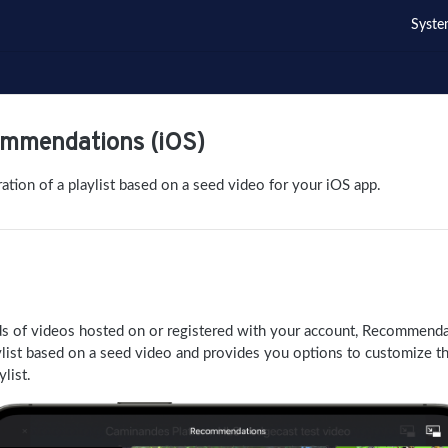
Syste
ommendations (iOS)
tion of a playlist based on a seed video for your iOS app.
ds of videos hosted on or registered with your account, Recommend
ylist based on a seed video and provides you options to customize t
ylist.