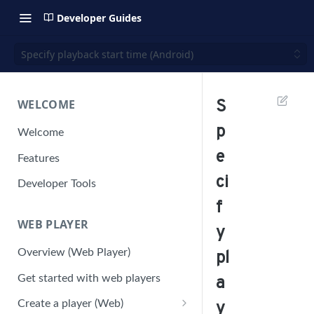
Developer Guides
Specify playback start time (Android)
WELCOME
S
p
Welcome
e
Features
ci
Developer Tools
f
WEB PLAYER
y
Overview (Web Player)
pl
Get started with web players
a
Create a player (Web)
y