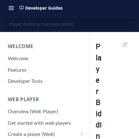
Developer Guides
Player Bidding Overview (Web)
WELCOME
P
la
Welcome
y
Features
e
Developer Tools
r
WEB PLAYER
B
Overview (Web Player)
id
Get started with web players
di
Create a player (Web)
n