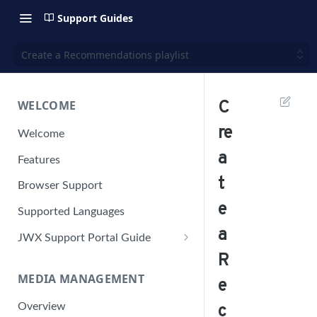
Support Guides
Create a Recommendations playlist
WELCOME
C
re
Welcome
a
Features
t
Browser Support
e
Supported Languages
a
JWX Support Portal Guide
R
Solve an issue
MEDIA MANAGEMENT
Retrieve a HAR file
e
Manage your user account
Overview
c
Manage your password