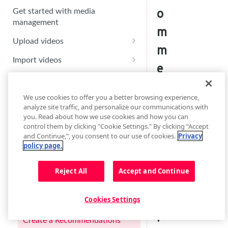
o
Get started with media
management
m
Upload videos
m
Replace or update an existing
Import videos
e
upload
Set up a new import feed
Manage content
n
Activate an import feed
Edit video metadata
We use cookies to offer you a better browsing experience,
Playlist Overview
d
analyze site traffic, and personalize our communications with
Create default custom
Manage an import feed
Update a video thumbnail
Create a dynamic playlist
you. Read about how we use cookies and how you can
parameters
a
control them by clicking "Cookie Settings." By clicking “Accept
Enable the delivery of auto-
Add chapter markers
Export playlists to syndication
Create a manual playlist
and Continue,”, you consent to our use of cookies.
Privacy
Manage default custom
generated motion thumbnails
ti
channels
policy page.
parameters
Upload alternate images
Create a search playlist
o
Learn about captions
Reject All
Accept and Continue
Create an Article Matching
n
Add closed captions
playlist
Learn about audio tracks
s
Embed contextually relevant
Cookies Settings
Manage closed captions
Upload alternate audio tracks
Learn about Recommendations
Learn about tags
videos with Article Matching
pl
Manage audio tracks
Use the Tags page
Create a Recommendations
Trim a video or create a clip