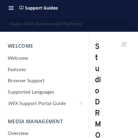
Support Guides
Studio DRM Overview (JW Platform)
WELCOME
S
t
Welcome
u
Features
di
Browser Support
o
Supported Languages
D
JWX Support Portal Guide
R
Solve an issue
MEDIA MANAGEMENT
Retrieve a HAR file
M
Manage your user account
Overview
O
Manage your password