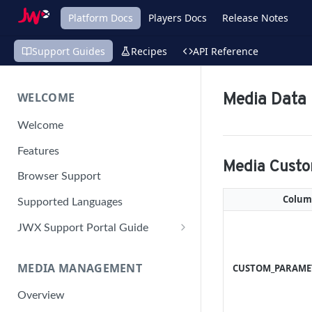
Platform Docs
Players Docs
Release Notes
Support Guides
Recipes
API Reference
WELCOME
Media Data
Welcome
Features
Media Cust
Browser Support
Colu
Supported Languages
JWX Support Portal Guide
Solve an issue
MEDIA MANAGEMENT
CUSTOM_PARAME
Retrieve a HAR file
Manage your user account
Overview
Manage your password