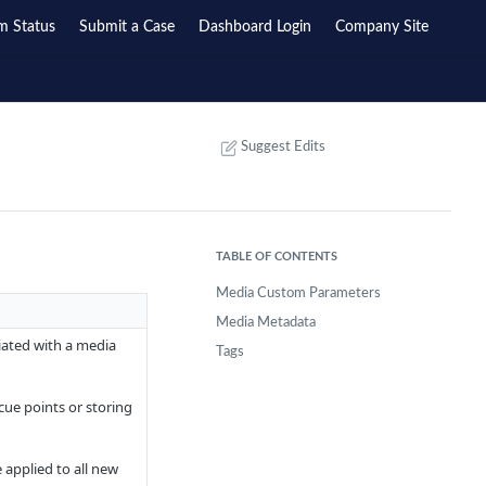
m Status
Submit a Case
Dashboard Login
Company Site
Suggest Edits
TABLE OF CONTENTS
Media Custom Parameters
Media Metadata
ated with a media
Tags
cue points or storing
 applied to all new