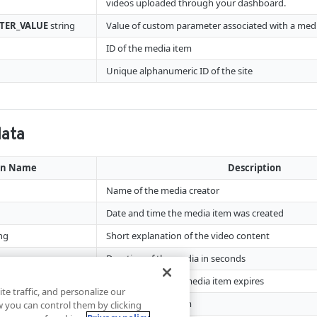
videos uploaded through your dashboard.
TER_VALUE
string
Value of custom parameter associated with a med
ID of the media item
Unique alphanumeric ID of the site
data
mn Name
Description
Name of the media creator
Date and time the media item was created
ng
Short explanation of the video content
Duration of the media in seconds
Date and time the media item expires
te traffic, and personalize our
ID of the media item
you can control them by clicking