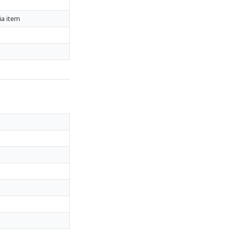
ia item