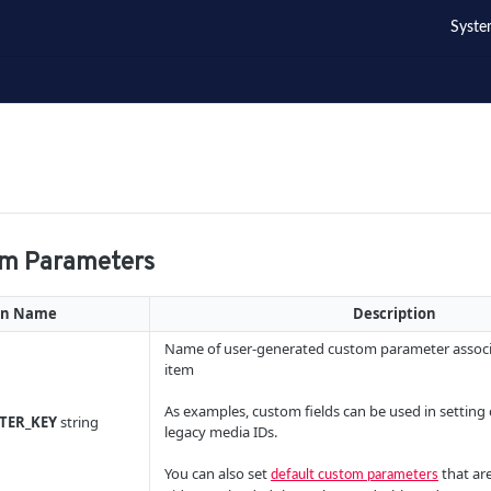
Syste
om Parameters
mn Name
Description
Name of user-generated custom parameter associ
item
As examples, custom fields can be used in setting 
TER_KEY
string
legacy media IDs.
You can also set
that are
default custom parameters