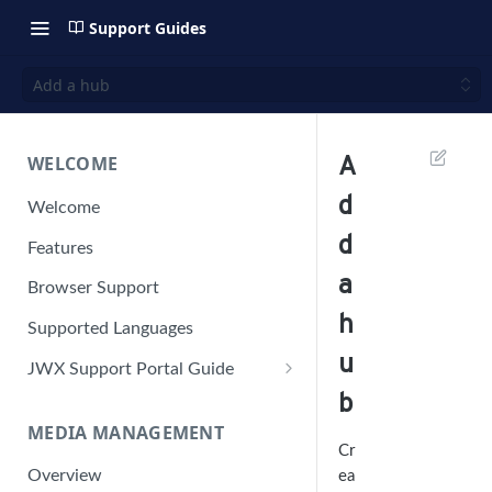
Support Guides
Add a hub
WELCOME
A
d
Welcome
d
Features
a
Browser Support
h
Supported Languages
u
JWX Support Portal Guide
b
Solve an issue
MEDIA MANAGEMENT
Retrieve a HAR file
Manage your user account
Cr
Overview
ea
Manage your password