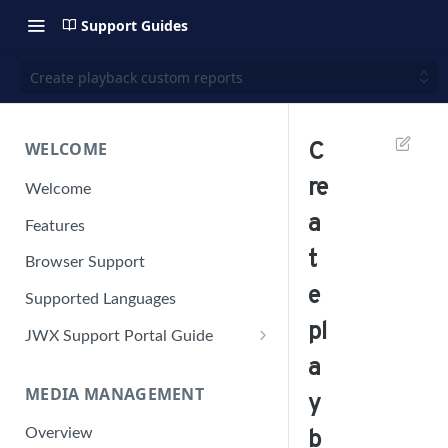
Support Guides
Create playback custom reports
WELCOME
C
re
Welcome
a
Features
t
Browser Support
e
Supported Languages
pl
JWX Support Portal Guide
a
Solve an issue
MEDIA MANAGEMENT
Retrieve a HAR file
y
Manage your user account
Overview
b
Manage your password