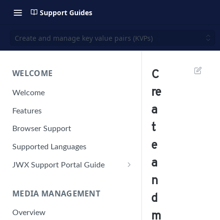
Support Guides
Create and manage key value pairs (KVPs)
WELCOME
C
re
Welcome
a
Features
t
Browser Support
e
Supported Languages
a
JWX Support Portal Guide
n
Solve an issue
MEDIA MANAGEMENT
Retrieve a HAR file
d
Manage your user account
Overview
m
Manage your password