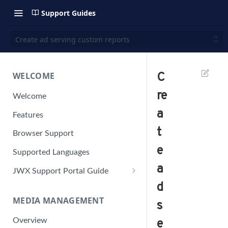
Support Guides
Create ad serving custom reports
WELCOME
C
re
Welcome
a
Features
t
Browser Support
e
Supported Languages
a
JWX Support Portal Guide
d
Solve an issue
MEDIA MANAGEMENT
Retrieve a HAR file
s
Manage your user account
Overview
e
Manage your password