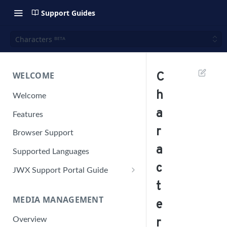
Support Guides
Characters ᴮᴱᵀᴬ
WELCOME
C
h
Welcome
a
Features
r
Browser Support
a
Supported Languages
c
JWX Support Portal Guide
t
Solve an issue
MEDIA MANAGEMENT
Retrieve a HAR file
e
Manage your user account
Overview
r
Manage your password